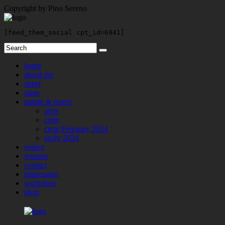
Copyright by Pino Sereno
[feed_them_social cpt_id=6941]
home
about me
street
stage
nature & travel
arles
crete
crete February 2024
sicily 2024
venice
women
contact
impressum
workshop
shop