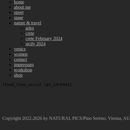
home
about me
street
stage
nature & travel
arles
crete
crete February 2024
sicily 2024
venice
women
contact
impressum
workshop
shop
[feed_them_social cpt_id=6941]
Copyright 2022-2026 by NATURAL PICS/Pino Sereno, Vienna, 