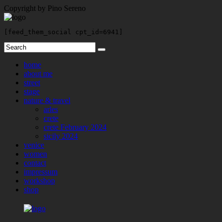
Copyright by Pino Sereno
[feed_them_social cpt_id=6941]
home
about me
street
stage
nature & travel
arles
crete
crete February 2024
sicily 2024
venice
women
contact
impressum
workshop
shop