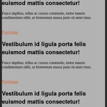
euismod mattis consectetur!
Fusce dapibus, tellus ac cursus commodo, tortor mauris
condimentum nibh, ut fermentum massa justo sit amet risus.
Purchase
Vestibulum id ligula porta felis
euismod mattis consectetur!
Fusce dapibus, tellus ac cursus commodo, tortor mauris
condimentum nibh, ut fermentum massa justo sit amet risus.
Purchase
Vestibulum id ligula porta felis
euismod mattis consectetur!