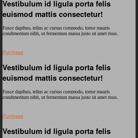
Vestibulum id ligula porta felis
euismod mattis consectetur!
Fusce dapibus, tellus ac cursus commodo, tortor mauris
condimentum nibh, ut fermentum massa justo sit amet risus.
Purchase
Vestibulum id ligula porta felis
euismod mattis consectetur!
Fusce dapibus, tellus ac cursus commodo, tortor mauris
condimentum nibh, ut fermentum massa justo sit amet risus.
Purchase
Vestibulum id ligula porta felis