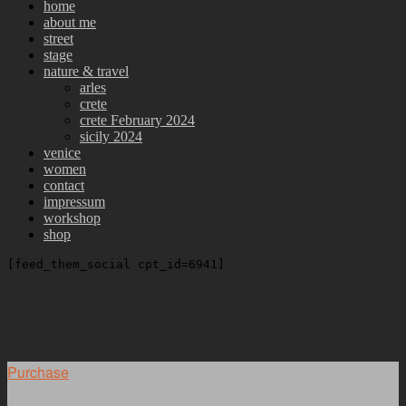
home
about me
street
stage
nature & travel
arles
crete
crete February 2024
sicily 2024
venice
women
contact
impressum
workshop
shop
[feed_them_social cpt_id=6941]
Purchase